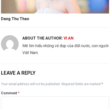
Dang Thu Thao
ABOUT THE AUTHOR:
VI AN
Mê tìm hiểu những vẻ đẹp của đất nước, con người
Việt Nam.
LEAVE A REPLY
Your email address will not be published.
Required fields are marked
*
Comment
*