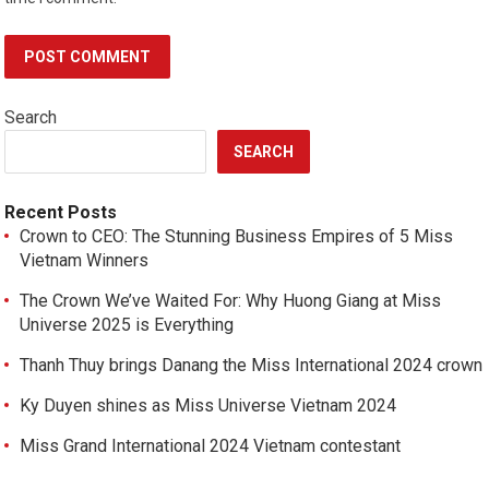
Search
SEARCH
Recent Posts
Crown to CEO: The Stunning Business Empires of 5 Miss
Vietnam Winners
The Crown We’ve Waited For: Why Huong Giang at Miss
Universe 2025 is Everything
Thanh Thuy brings Danang the Miss International 2024 crown
Ky Duyen shines as Miss Universe Vietnam 2024
Miss Grand International 2024 Vietnam contestant