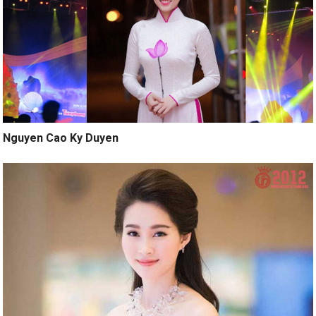
Nguyen Cao Ky Duyen