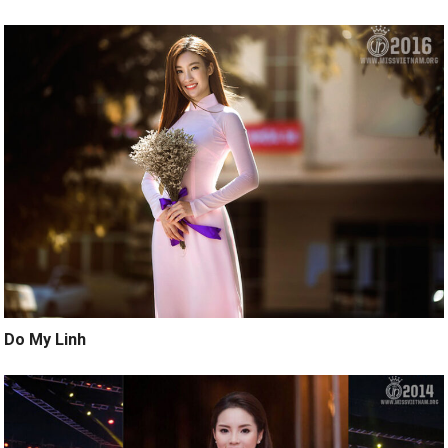
Do My Linh