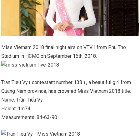
Miss Vietnam 2018 final night airs on VTV1 from Phu Tho
Stadium in HCMC on September 16th, 2018.
Tran Tieu Vy ( contestant number 138 ) , a beautiful girl from
Quang Nam province, has crowned Miss Vietnam 2018 title.
Name: Trần Tiểu Vy
Height: 1m74
Measurements: 84-63-90