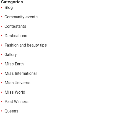
Categories
Blog
Community events
Contestants
Destinations
Fashion and beauty tips
Gallery
Miss Earth
Miss International
Miss Universe
Miss World
Past Winners
Queens