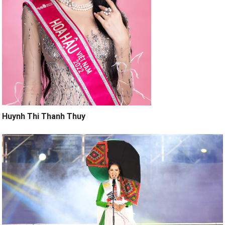
Huynh Thi Thanh Thuy