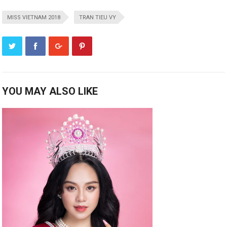
MISS VIETNAM 2018
TRAN TIEU VY
YOU MAY ALSO LIKE