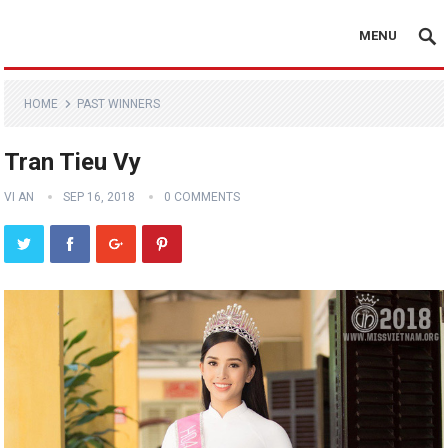
MENU
HOME
PAST WINNERS
Tran Tieu Vy
VI AN
SEP 16, 2018
0 COMMENTS