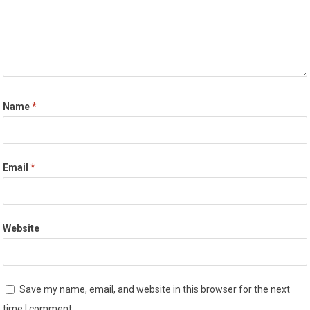
Name
*
Email
*
Website
Save my name, email, and website in this browser for the next
time I comment.