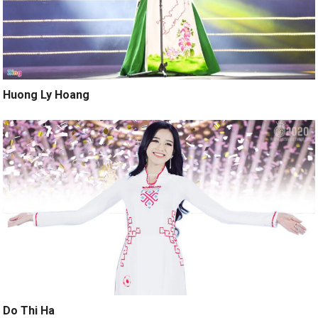
Huong Ly Hoang
Do Thi Ha