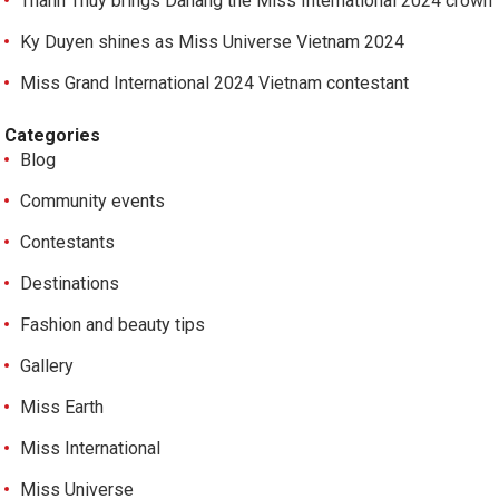
Thanh Thuy brings Danang the Miss International 2024 crown
Ky Duyen shines as Miss Universe Vietnam 2024
Miss Grand International 2024 Vietnam contestant
Categories
Blog
Community events
Contestants
Destinations
Fashion and beauty tips
Gallery
Miss Earth
Miss International
Miss Universe