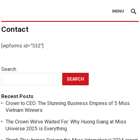
MENU
Contact
[wpforms id=”532″]
Search
SEARCH
Recent Posts
Crown to CEO: The Stunning Business Empires of 5 Miss
Vietnam Winners
The Crown We’ve Waited For: Why Huong Giang at Miss
Universe 2025 is Everything