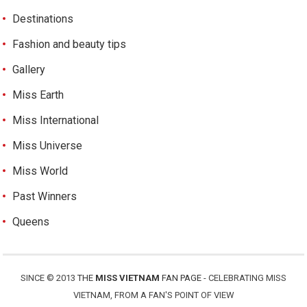
Destinations
Fashion and beauty tips
Gallery
Miss Earth
Miss International
Miss Universe
Miss World
Past Winners
Queens
SINCE © 2013
THE
MISS VIETNAM
FAN PAGE
- CELEBRATING MISS
VIETNAM, FROM A FAN'S POINT OF VIEW