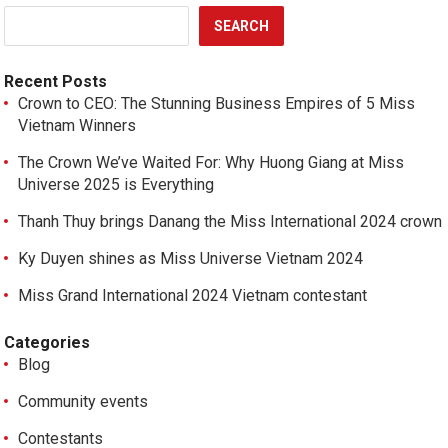
SEARCH
Recent Posts
Crown to CEO: The Stunning Business Empires of 5 Miss
Vietnam Winners
The Crown We’ve Waited For: Why Huong Giang at Miss
Universe 2025 is Everything
Thanh Thuy brings Danang the Miss International 2024 crown
Ky Duyen shines as Miss Universe Vietnam 2024
Miss Grand International 2024 Vietnam contestant
Categories
Blog
Community events
Contestants