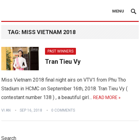
MENU
TAG:
MISS VIETNAM 2018
PAST WINNERS
Tran Tieu Vy
Miss Vietnam 2018 final night airs on VTV1 from Phu Tho
Stadium in HCMC on September 16th, 2018. Tran Tieu Vy (
contestant number 138 ) , a beautiful girl…
READ MORE »
VI AN
SEP 16, 2018
0 COMMENTS
Search