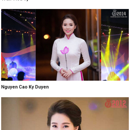
Nguyen Cao Ky Duyen