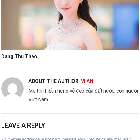
Dang Thu Thao
ABOUT THE AUTHOR:
VI AN
Mê tìm hiểu những vẻ đẹp của đất nước, con người
Việt Nam.
LEAVE A REPLY
Your email address will not be published.
Required fields are marked
*