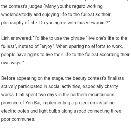
the contest’s judges “Many youths regard working
wholeheartedly and enjoying life to the fullest as their
philosophy of life. Do you agree with this viewpoint?”.
Linh answered: “I’d like to use the phrase “live one’s life to the
fullest”, instead of “enjoy”. When sparing no efforts to work,
people have rights to live their life to the fullest according their
own ways.”
Before appearing on the stage, the beauty contest’s finalists
actively participated in social activities, especially charity
works. Linh spent two days in the northern mountainous
province of Yen Bai, implementing a project on installing
electric poles and light bulbs along a road connecting three
poor communes.