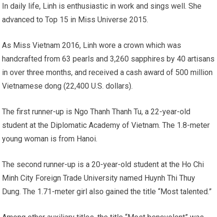
In daily life, Linh is enthusiastic in work and sings well. She
advanced to Top 15 in Miss Universe 2015.
As Miss Vietnam 2016, Linh wore a crown which was
handcrafted from 63 pearls and 3,260 sapphires by 40 artisans
in over three months, and received a cash award of 500 million
Vietnamese dong (22,400 U.S. dollars).
The first runner-up is Ngo Thanh Thanh Tu, a 22-year-old
student at the Diplomatic Academy of Vietnam. The 1.8-meter
young woman is from Hanoi.
The second runner-up is a 20-year-old student at the Ho Chi
Minh City Foreign Trade University named Huynh Thi Thuy
Dung. The 1.71-meter girl also gained the title “Most talented.”