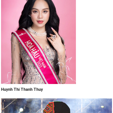
Huynh Thi Thanh Thuy