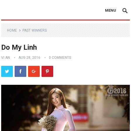
MENU
HOME
PAST WINNERS
Do My Linh
VI AN
AUG 28, 2016
0 COMMENTS