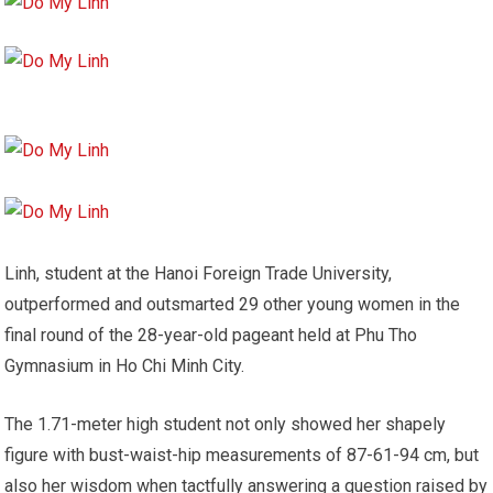
Linh, student at the Hanoi Foreign Trade University,
outperformed and outsmarted 29 other young women in the
final round of the 28-year-old pageant held at Phu Tho
Gymnasium in Ho Chi Minh City.
The 1.71-meter high student not only showed her shapely
figure with bust-waist-hip measurements of 87-61-94 cm, but
also her wisdom when tactfully answering a question raised by