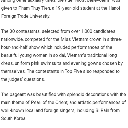
Among other auxiliary titles, the title “Most benevolent” was
given to Pham Thuy Tien, a 19-year-old student at the Hanoi
Foreign Trade University.
The 30 contestants, selected from over 1,000 candidates
nationwide, competed for the Miss Vietnam crown in a three-
hour-and-half show which included performances of the
beautiful young women in ao dai, Vietnam’s traditional long
dress, uniform pink swimsuits and evening gowns chosen by
themselves. The contestants in Top Five also responded to
the judges’ questions.
The pageant was beautified with splendid decorations with the
main theme of Pearl of the Orient, and artistic performances of
well-known local and foreign singers, including Bi Rain from
South Korea.