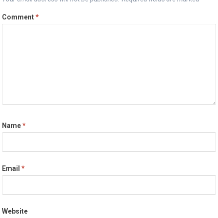
Comment
*
Name
*
Email
*
Website