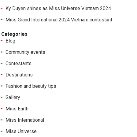
Ky Duyen shines as Miss Universe Vietnam 2024
Miss Grand International 2024 Vietnam contestant
Categories
Blog
Community events
Contestants
Destinations
Fashion and beauty tips
Gallery
Miss Earth
Miss International
Miss Universe