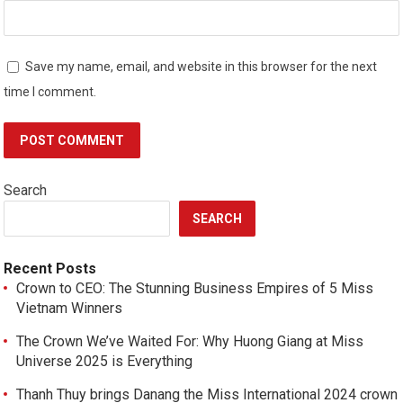
Save my name, email, and website in this browser for the next
time I comment.
Search
SEARCH
Recent Posts
Crown to CEO: The Stunning Business Empires of 5 Miss
Vietnam Winners
The Crown We’ve Waited For: Why Huong Giang at Miss
Universe 2025 is Everything
Thanh Thuy brings Danang the Miss International 2024 crown