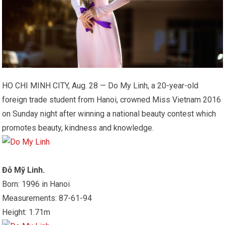
HO CHI MINH CITY, Aug. 28 — Do My Linh, a 20-year-old
foreign trade student from Hanoi, crowned Miss Vietnam 2016
on Sunday night after winning a national beauty contest which
promotes beauty, kindness and knowledge.
Đỗ Mỹ Linh.
Born: 1996 in Hanoi
Measurements: 87-61-94
Height: 1.71m