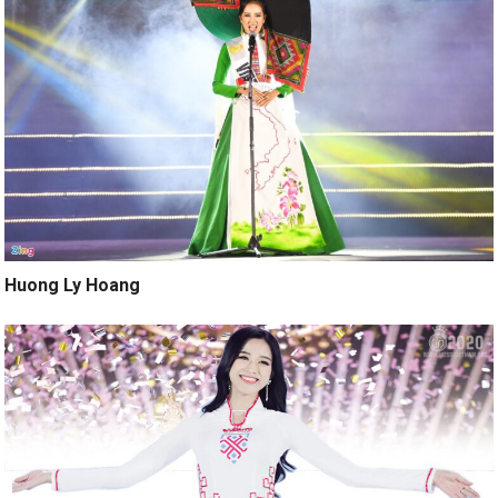
Huong Ly Hoang