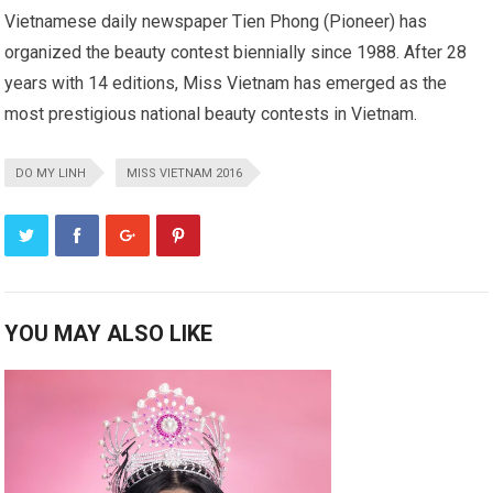
Vietnamese daily newspaper Tien Phong (Pioneer) has
organized the beauty contest biennially since 1988. After 28
years with 14 editions, Miss Vietnam has emerged as the
most prestigious national beauty contests in Vietnam.
DO MY LINH
MISS VIETNAM 2016
YOU MAY ALSO LIKE