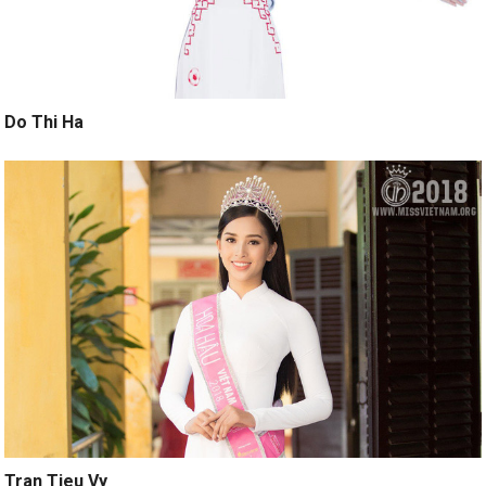
Do Thi Ha
Tran Tieu Vy