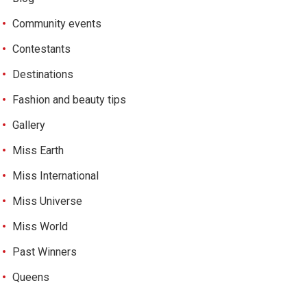
Community events
Contestants
Destinations
Fashion and beauty tips
Gallery
Miss Earth
Miss International
Miss Universe
Miss World
Past Winners
Queens