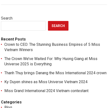
Search
SEARCH
Recent Posts
Crown to CEO: The Stunning Business Empires of 5 Miss
Vietnam Winners
The Crown We’ve Waited For: Why Huong Giang at Miss
Universe 2025 is Everything
Thanh Thuy brings Danang the Miss International 2024 crown
Ky Duyen shines as Miss Universe Vietnam 2024
Miss Grand International 2024 Vietnam contestant
Categories
Blog