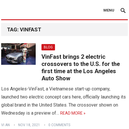
MENU
TAG:
VINFAST
BLOG
VinFast brings 2 electric
crossovers to the U.S. for the
first time at the Los Angeles
Auto Show
Los Angeles-VinFast, a Vietnamese start-up company,
launched two electric concept cars here, officially launching its
global brand in the United States. The crossover shown on
Wednesday is a preview of…
READ MORE »
VI AN
NOV 18, 2021
0 COMMENTS