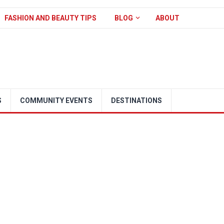
FASHION AND BEAUTY TIPS
BLOG
ABOUT
S
COMMUNITY EVENTS
DESTINATIONS