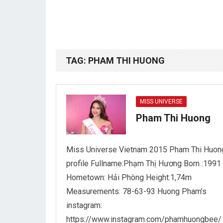
TAG:
PHAM THI HUONG
MISS UNIVERSE
Pham Thi Huong
Miss Universe Vietnam 2015 Pham Thi Huon
profile Fullname:Phạm Thị Hương Born :1991
Hometown: Hải Phòng Height:1,74m
Measurements: 78-63-93 Huong Pham’s
instagram:
https://www.instagram.com/phamhuongbee/