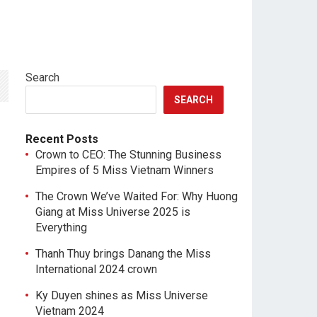
Search
SEARCH
Recent Posts
Crown to CEO: The Stunning Business
Empires of 5 Miss Vietnam Winners
The Crown We’ve Waited For: Why Huong
Giang at Miss Universe 2025 is
Everything
Thanh Thuy brings Danang the Miss
International 2024 crown
Ky Duyen shines as Miss Universe
Vietnam 2024