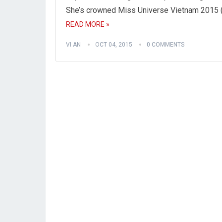
She’s crowned Miss Universe Vietnam 2015 
READ MORE »
VI AN
OCT 04, 2015
0 COMMENTS