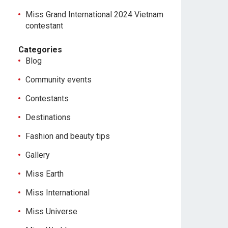
Miss Grand International 2024 Vietnam
contestant
Categories
Blog
Community events
Contestants
Destinations
Fashion and beauty tips
Gallery
Miss Earth
Miss International
Miss Universe