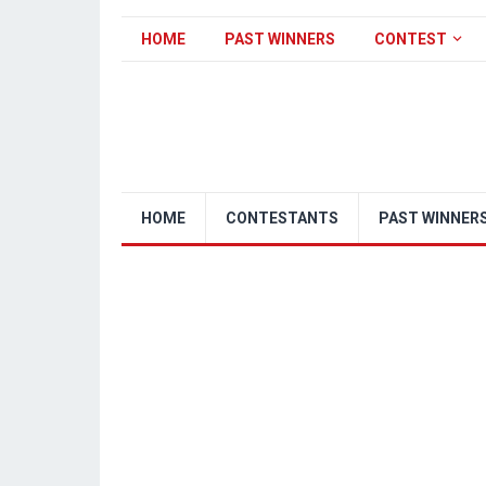
HOME
PAST WINNERS
CONTEST
HOME
CONTESTANTS
PAST WINNER