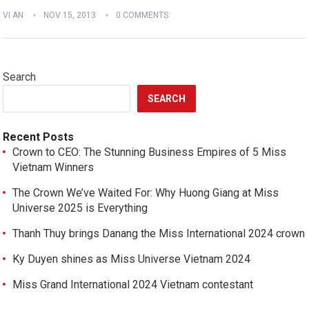
VI AN
NOV 15, 2013
0 COMMENTS
Search
SEARCH
Recent Posts
Crown to CEO: The Stunning Business Empires of 5 Miss
Vietnam Winners
The Crown We’ve Waited For: Why Huong Giang at Miss
Universe 2025 is Everything
Thanh Thuy brings Danang the Miss International 2024 crown
Ky Duyen shines as Miss Universe Vietnam 2024
Miss Grand International 2024 Vietnam contestant