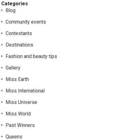
Categories
Blog
Community events
Contestants
Destinations
Fashion and beauty tips
Gallery
Miss Earth
Miss International
Miss Universe
Miss World
Past Winners
Queens