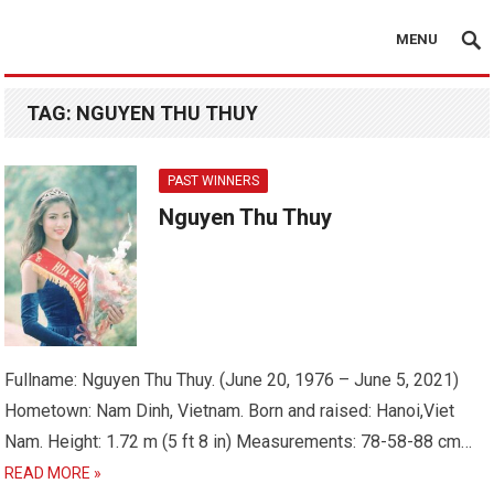
MENU
TAG:
NGUYEN THU THUY
PAST WINNERS
Nguyen Thu Thuy
Fullname: Nguyen Thu Thuy. (June 20, 1976 – June 5, 2021)
Hometown: Nam Dinh, Vietnam. Born and raised: Hanoi,Viet
Nam. Height: 1.72 m (5 ft 8 in) Measurements: 78-58-88 cm…
READ MORE »