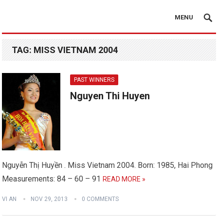
MENU
TAG:
MISS VIETNAM 2004
PAST WINNERS
Nguyen Thi Huyen
Nguyễn Thị Huyền . Miss Vietnam 2004. Born: 1985, Hai Phong
Measurements: 84 – 60 – 91
READ MORE »
VI AN
NOV 29, 2013
0 COMMENTS