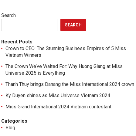
Search
SEARCH
Recent Posts
Crown to CEO: The Stunning Business Empires of 5 Miss
Vietnam Winners
The Crown We’ve Waited For: Why Huong Giang at Miss
Universe 2025 is Everything
Thanh Thuy brings Danang the Miss International 2024 crown
Ky Duyen shines as Miss Universe Vietnam 2024
Miss Grand International 2024 Vietnam contestant
Categories
Blog