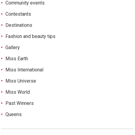
Community events
Contestants
Destinations
Fashion and beauty tips
Gallery
Miss Earth
Miss International
Miss Universe
Miss World
Past Winners
Queens