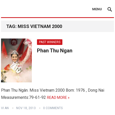
MENU
TAG:
MISS VIETNAM 2000
PAST WINNERS
Phan Thu Ngan
Phan Thu Ngân. Miss Vietnam 2000 Born: 1976 , Dong Nai
Measurements:79-61-92
READ MORE »
VI AN
NOV 18, 2013
0 COMMENTS