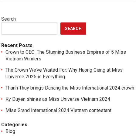
Search
SEARCH
Recent Posts
Crown to CEO: The Stunning Business Empires of 5 Miss
Vietnam Winners
The Crown We’ve Waited For: Why Huong Giang at Miss
Universe 2025 is Everything
Thanh Thuy brings Danang the Miss International 2024 crown
Ky Duyen shines as Miss Universe Vietnam 2024
Miss Grand International 2024 Vietnam contestant
Categories
Blog