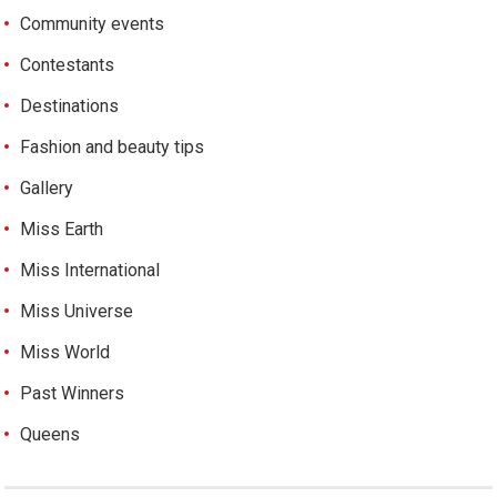
Community events
Contestants
Destinations
Fashion and beauty tips
Gallery
Miss Earth
Miss International
Miss Universe
Miss World
Past Winners
Queens