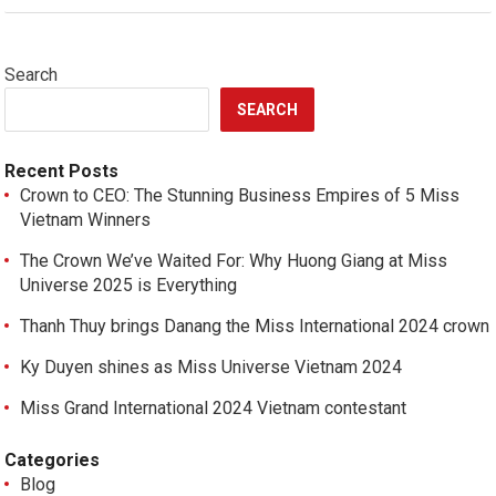
Search
SEARCH
Recent Posts
Crown to CEO: The Stunning Business Empires of 5 Miss
Vietnam Winners
The Crown We’ve Waited For: Why Huong Giang at Miss
Universe 2025 is Everything
Thanh Thuy brings Danang the Miss International 2024 crown
Ky Duyen shines as Miss Universe Vietnam 2024
Miss Grand International 2024 Vietnam contestant
Categories
Blog