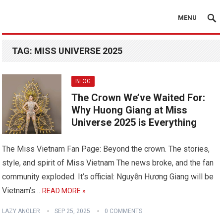
MENU
TAG:
MISS UNIVERSE 2025
BLOG
The Crown We’ve Waited For:
Why Huong Giang at Miss
Universe 2025 is Everything
The Miss Vietnam Fan Page: Beyond the crown. The stories,
style, and spirit of Miss Vietnam The news broke, and the fan
community exploded. It’s official: Nguyễn Hương Giang will be
Vietnam’s…
READ MORE »
LAZY ANGLER
SEP 25, 2025
0 COMMENTS