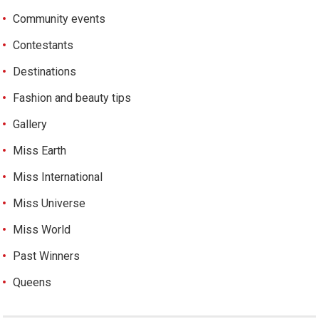
Community events
Contestants
Destinations
Fashion and beauty tips
Gallery
Miss Earth
Miss International
Miss Universe
Miss World
Past Winners
Queens