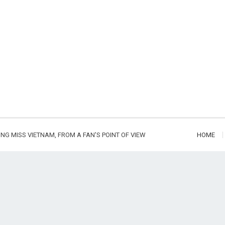
ING MISS VIETNAM, FROM A FAN'S POINT OF VIEW
HOME