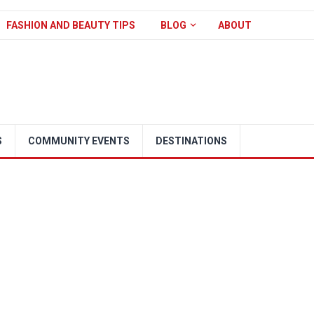
FASHION AND BEAUTY TIPS
BLOG
ABOUT
S
COMMUNITY EVENTS
DESTINATIONS