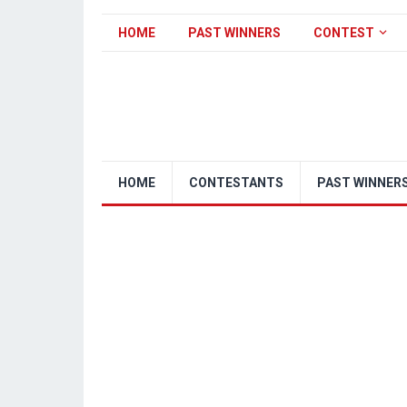
HOME
PAST WINNERS
CONTEST
HOME
CONTESTANTS
PAST WINNER