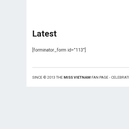
Latest
[forminator_form id=”113″]
SINCE © 2013
THE
MISS VIETNAM
FAN PAGE
- CELEBRAT