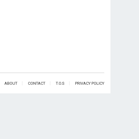
ABOUT
CONTACT
T.O.S
PRIVACY POLICY